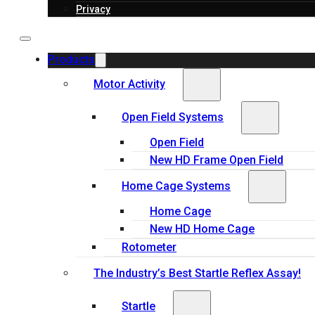
Privacy
Products
Motor Activity
Open Field Systems
Open Field
New HD Frame Open Field
Home Cage Systems
Home Cage
New HD Home Cage
Rotometer
The Industry’s Best Startle Reflex Assay!
Startle