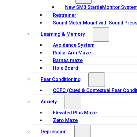
New SM3 StartleMonitor Syste
Restrainer
Sound Meter Mount with Sound Press
Learning & Memory
Avoidance System
Radial Arm Maze
Barnes maze
Hole Board
Fear Conditioning
CCFC (Cued & Contextual Fear Condit
Anxiety
Elevated Plus Maze
Zero Maze
Depression