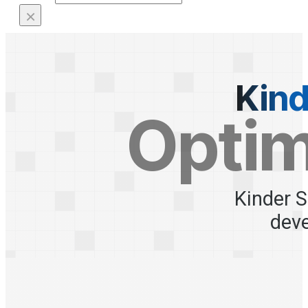
×
Kind
Optim
Kinder S
dev