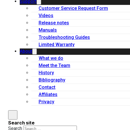
Support
Customer Service Request Form
Videos
Release notes
Manuals
Troubleshooting Guides
Limited Warranty
About
What we do
Meet the Team
History
Bibliography
Contact
Affiliates
Privacy
Search site
Search