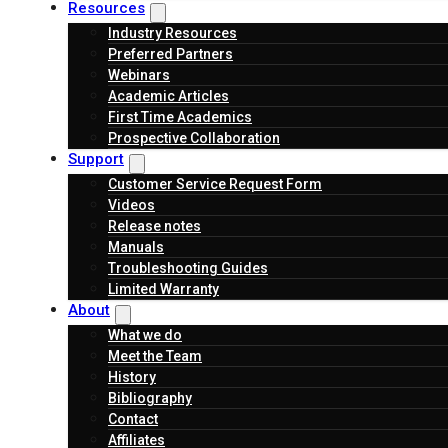
Resources
Industry Resources
Preferred Partners
Webinars
Academic Articles
First Time Academics
Prospective Collaboration
Support
Customer Service Request Form
Videos
Release notes
Manuals
Troubleshooting Guides
Limited Warranty
About
What we do
Meet the Team
History
Bibliography
Contact
Affiliates