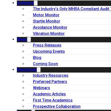
Software
The Industry’s Only MHRA Compliant Audit 
Motor Monitor
Startle Monitor
Avoidance Monitor
Vibration Monitor
News
Press Releases
Upcoming Events
Blog
Coming Soon
Resources
Industry Resources
Preferred Partners
Webinars
Academic Articles
First Time Academics
Prospective Collaboration