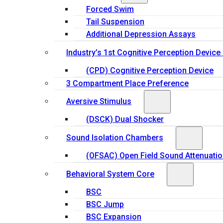
Forced Swim
Tail Suspension
Additional Depression Assays
Industry’s 1st Cognitive Perception Device
(CPD) Cognitive Perception Device
3 Compartment Place Preference
Aversive Stimulus
(DSCK) Dual Shocker
Sound Isolation Chambers
(OFSAC) Open Field Sound Attenuati
Behavioral System Core
BSC
BSC Jump
BSC Expansion