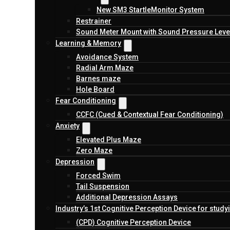
New SM3 StartleMonitor System
Restrainer
Sound Meter Mount with Sound Pressure Level
Learning & Memory
Avoidance System
Radial Arm Maze
Barnes maze
Hole Board
Fear Conditioning
CCFC (Cued & Contextual Fear Conditioning)
Anxiety
Elevated Plus Maze
Zero Maze
Depression
Forced Swim
Tail Suspension
Additional Depression Assays
Industry’s 1st Cognitive Perception Device for study
(CPD) Cognitive Perception Device