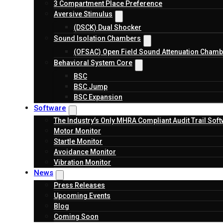
3 Compartment Place Preference
Aversive Stimulus
(DSCK) Dual Shocker
Sound Isolation Chambers
(OFSAC) Open Field Sound Attenuation Chamb
Behavioral System Core
BSC
BSC Jump
BSC Expansion
Software
The Industry’s Only MHRA Compliant Audit Trail Sof
Motor Monitor
Startle Monitor
Avoidance Monitor
Vibration Monitor
News
Press Releases
Upcoming Events
Blog
Coming Soon