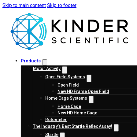
Skip to main content
Skip to footer
Products
Motor Activity
Open Field Systems
Open Field
New HD Frame Open Field
Home Cage Systems
Home Cage
New HD Home Cage
Rotometer
The Industry’s Best Startle Reflex Assay!
Startle