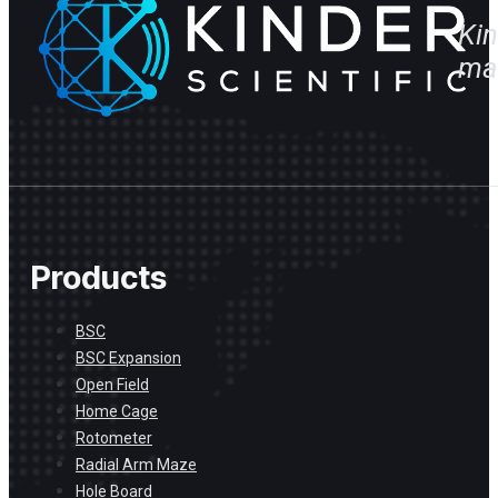
Kin
ma
Products
BSC
BSC Expansion
Open Field
Home Cage
Rotometer
Radial Arm Maze
Hole Board