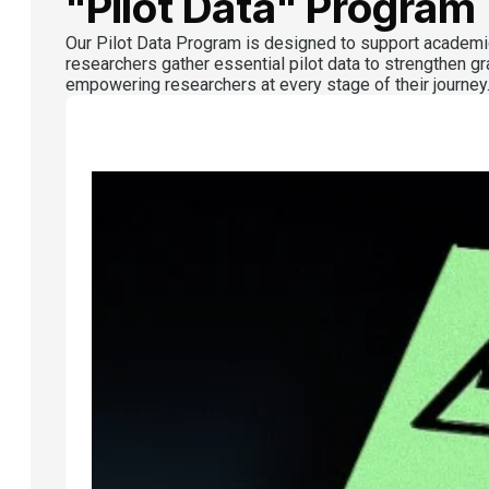
"Pilot Data" Program
Our Pilot Data Program is designed to support academic
researchers gather essential pilot data to strengthen gr
empowering researchers at every stage of their journey