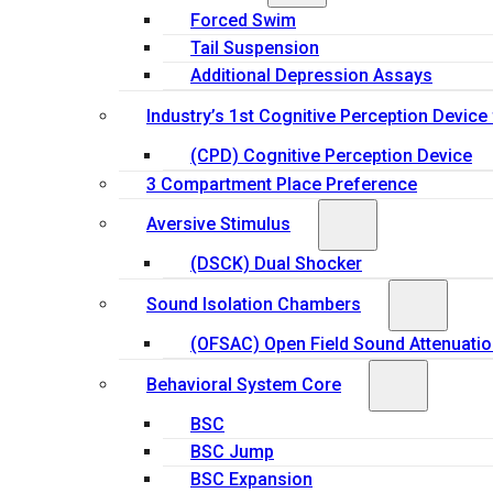
Forced Swim
Tail Suspension
Additional Depression Assays
Industry’s 1st Cognitive Perception Device
(CPD) Cognitive Perception Device
3 Compartment Place Preference
Aversive Stimulus
(DSCK) Dual Shocker
Sound Isolation Chambers
(OFSAC) Open Field Sound Attenuati
Behavioral System Core
BSC
BSC Jump
BSC Expansion