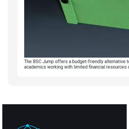
The BSC Jump offers a budget-friendly alternative t
academics working with limited financial resources