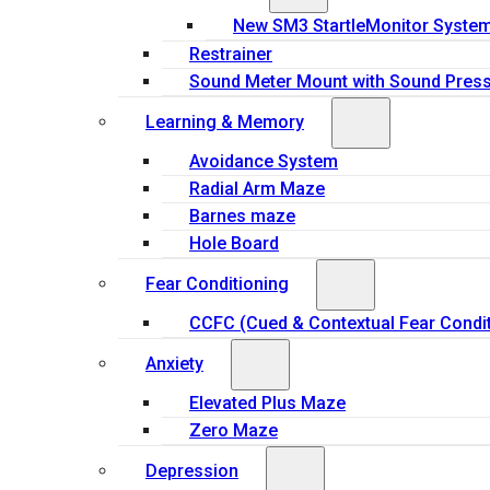
New SM3 StartleMonitor Syste
Restrainer
Sound Meter Mount with Sound Press
Learning & Memory
Avoidance System
Radial Arm Maze
Barnes maze
Hole Board
Fear Conditioning
CCFC (Cued & Contextual Fear Condit
Anxiety
Elevated Plus Maze
Zero Maze
Depression