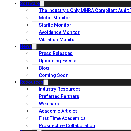
Software
The Industry’s Only MHRA Compliant Audit 
Motor Monitor
Startle Monitor
Avoidance Monitor
Vibration Monitor
News
Press Releases
Upcoming Events
Blog
Coming Soon
Resources
Industry Resources
Preferred Partners
Webinars
Academic Articles
First Time Academics
Prospective Collaboration