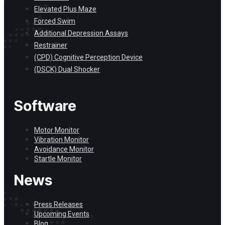
Elevated Plus Maze
Forced Swim
Additional Depression Assays
Restrainer
(CPD) Cognitive Perception Device
(DSCK) Dual Shocker
Software
Motor Monitor
Vibration Monitor
Avoidance Monitor
Startle Monitor
News
Press Releases
Upcoming Events
Blog