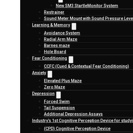
New SM3 StartleMonitor System
Restrainer
Sound Meter Mount with Sound Pressure Level
Learning & Memory
Avoidance System
Radial Arm Maze
Barnes maze
Hole Board
Fear Conditioning
CCFC (Cued & Contextual Fear Conditioning)
Anxiety
Elevated Plus Maze
Zero Maze
Depression
Forced Swim
Tail Suspension
Additional Depression Assays
Industry’s 1st Cognitive Perception Device for study
(CPD) Cognitive Perception Device