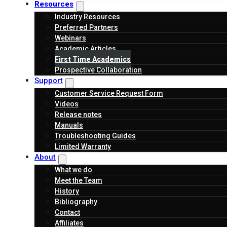
Resources
Industry Resources
Preferred Partners
Webinars
Academic Articles
First Time Academics
Prospective Collaboration
Support
Customer Service Request Form
Videos
Release notes
Manuals
Troubleshooting Guides
Limited Warranty
About
What we do
Meet the Team
History
Bibliography
Contact
Affiliates