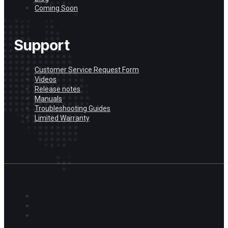
Coming Soon
Support
Customer Service Request Form
Videos
Release notes
Manuals
Troubleshooting Guides
Limited Warranty