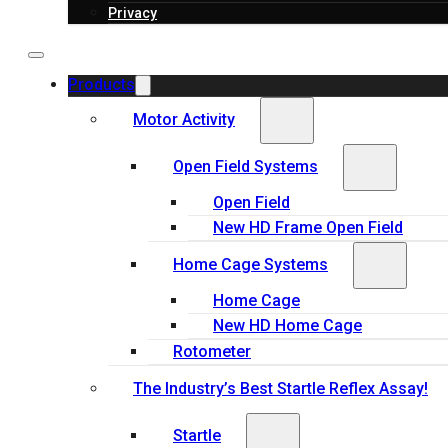
Privacy
Products
Motor Activity
Open Field Systems
Open Field
New HD Frame Open Field
Home Cage Systems
Home Cage
New HD Home Cage
Rotometer
The Industry’s Best Startle Reflex Assay!
Startle