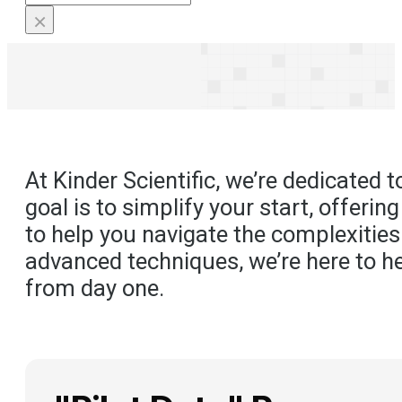
×
At Kinder Scientific, we’re dedicated
goal is to simplify your start, offeri
to help you navigate the complexities
advanced techniques, we’re here to he
from day one.