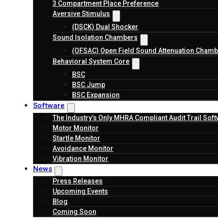
3 Compartment Place Preference
Aversive Stimulus
(DSCK) Dual Shocker
Sound Isolation Chambers
(OFSAC) Open Field Sound Attenuation Chamb
Behavioral System Core
BSC
BSC Jump
BSC Expansion
Software
The Industry’s Only MHRA Compliant Audit Trail Sof
Motor Monitor
Startle Monitor
Avoidance Monitor
Vibration Monitor
News
Press Releases
Upcoming Events
Blog
Coming Soon