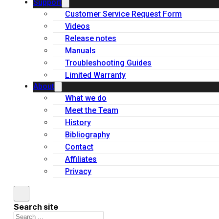
Support
Customer Service Request Form
Videos
Release notes
Manuals
Troubleshooting Guides
Limited Warranty
About
What we do
Meet the Team
History
Bibliography
Contact
Affiliates
Privacy
Search site
Search