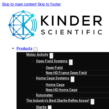
Skip to main content
Skip to footer
Products
Motor Activity
Open Field Systems
Open Field
New HD Frame Open Field
Home Cage Systems
Home Cage
New HD Home Cage
Rotometer
The Industry’s Best Startle Reflex Assay!
Startle